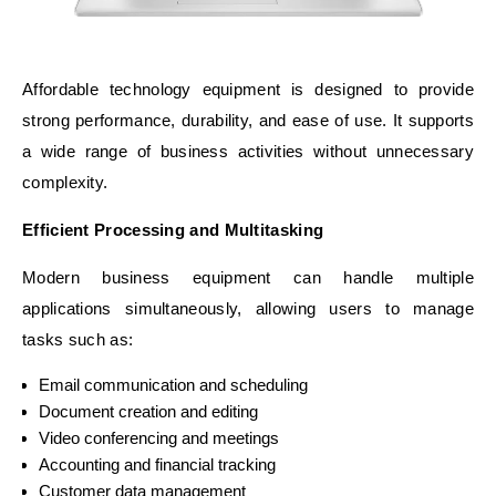
Affordable technology equipment is designed to provide
strong performance, durability, and ease of use. It supports
a wide range of business activities without unnecessary
complexity.
Efficient Processing and Multitasking
Modern business equipment can handle multiple
applications simultaneously, allowing users to manage
tasks such as:
Email communication and scheduling
Document creation and editing
Video conferencing and meetings
Accounting and financial tracking
Customer data management