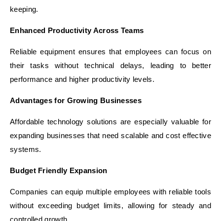
keeping.
Enhanced Productivity Across Teams
Reliable equipment ensures that employees can focus on
their tasks without technical delays, leading to better
performance and higher productivity levels.
Advantages for Growing Businesses
Affordable technology solutions are especially valuable for
expanding businesses that need scalable and cost effective
systems.
Budget Friendly Expansion
Companies can equip multiple employees with reliable tools
without exceeding budget limits, allowing for steady and
controlled growth.