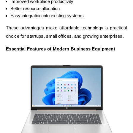
Improved workplace productivity
Better resource allocation
Easy integration into existing systems
These advantages make affordable technology a practical
choice for startups, small offices, and growing enterprises.
Essential Features of Modern Business Equipment