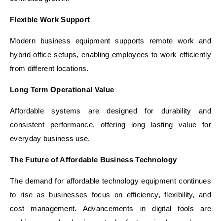
Flexible Work Support
Modern business equipment supports remote work and
hybrid office setups, enabling employees to work efficiently
from different locations.
Long Term Operational Value
Affordable systems are designed for durability and
consistent performance, offering long lasting value for
everyday business use.
The Future of Affordable Business Technology
The demand for affordable technology equipment continues
to rise as businesses focus on efficiency, flexibility, and
cost management. Advancements in digital tools are