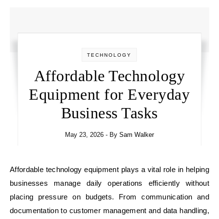
TECHNOLOGY
Affordable Technology
Equipment for Everyday
Business Tasks
May 23, 2026
- By
Sam Walker
Affordable technology equipment plays a vital role in helping
businesses manage daily operations efficiently without
placing pressure on budgets. From communication and
documentation to customer management and data handling,