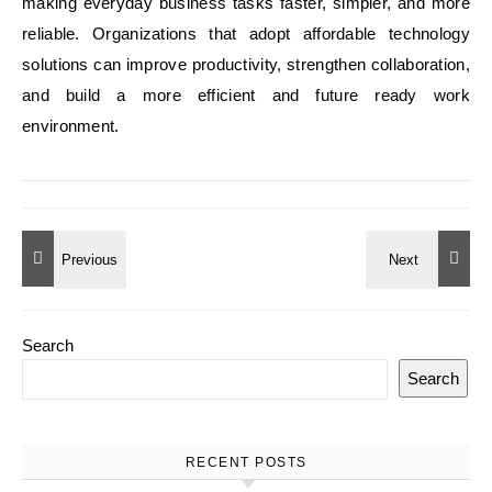
making everyday business tasks faster, simpler, and more
reliable. Organizations that adopt affordable technology
solutions can improve productivity, strengthen collaboration,
and build a more efficient and future ready work
environment.
Search
Search
RECENT POSTS