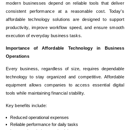
modern businesses depend on reliable tools that deliver
consistent performance at a reasonable cost. Today’s
affordable technology solutions are designed to support
productivity, improve workflow speed, and ensure smooth
execution of everyday business tasks.
Importance of Affordable Technology in Business
Operations
Every business, regardless of size, requires dependable
technology to stay organized and competitive. Affordable
equipment allows companies to access essential digital
tools while maintaining financial stability.
Key benefits include:
Reduced operational expenses
Reliable performance for daily tasks