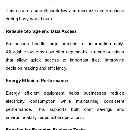
This ensures smooth workflow and minimizes interruptions
during busy work hours.
Reliable Storage and Data Access
Businesses handle large amounts of information daily.
Affordable systems now offer dependable storage solutions
that allow quick access to important files, improving
decision making and efficiency.
Energy Efficient Performance
Energy efficient equipment helps businesses reduce
electricity consumption while maintaining consistent
performance. This supports both cost savings and
environmentally responsible operations.
Benefits for Everyday Business Tasks