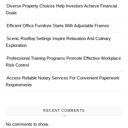
Diverse Property Choices Help Investors Achieve Financial
Goals
Efficient Office Furniture Starts With Adjustable Frames
Scenic Rooftop Settings Inspire Relaxation And Culinary
Exploration
Professional Training Programs Promote Effective Workplace
Risk Control
Access Reliable Notary Services For Convenient Paperwork
Requirements
RECENT COMMENTS
No comments to show.