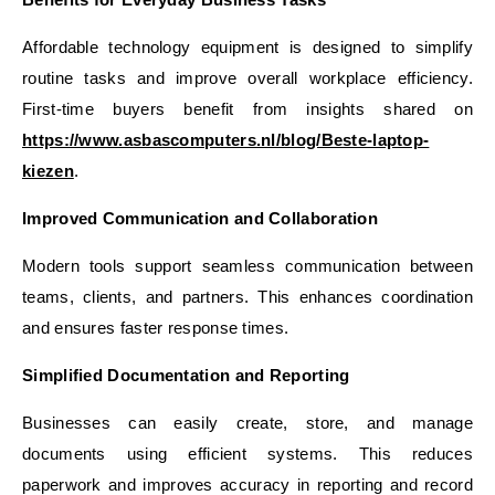
Affordable technology equipment is designed to simplify
routine tasks and improve overall workplace efficiency.
First-time buyers benefit from insights shared on
https://www.asbascomputers.nl/blog/Beste-laptop-
kiezen
.
Improved Communication and Collaboration
Modern tools support seamless communication between
teams, clients, and partners. This enhances coordination
and ensures faster response times.
Simplified Documentation and Reporting
Businesses can easily create, store, and manage
documents using efficient systems. This reduces
paperwork and improves accuracy in reporting and record